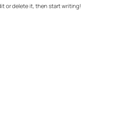
t or delete it, then start writing!