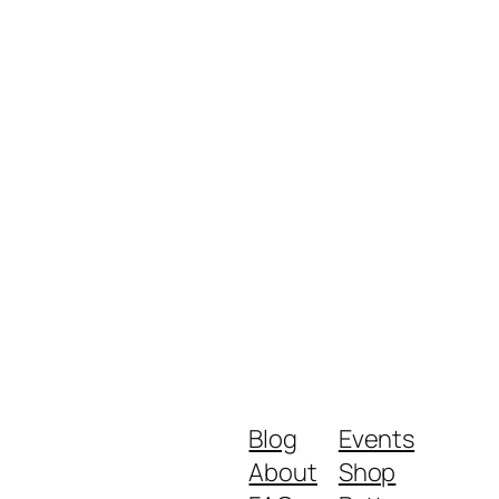
Blog
Events
About
Shop