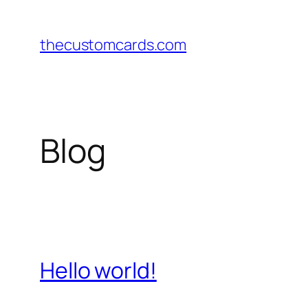
Skip
to
thecustomcards.com
content
Blog
Hello world!