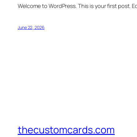
Welcome to WordPress. This is your first post. Edi
June 22, 2026
thecustomcards.com